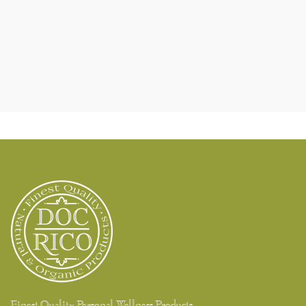
Finest Quality Personal Wellness Products