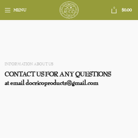
0
MENU
$
0.00
INFORMATION ABOUT US
CONTACT US FOR ANY QUESTIONS
at email docricoproducts@gmail.com