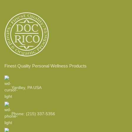
Finest Quality Personal Wellness Products
Yardley, PA USA
Phone: (215) 337-5356