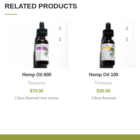
RELATED PRODUCTS
Hemp Oil 600
Hemp Oil 100
Tinctures
Tinctures
$
70.00
$
30.00
Citrus flavored one ounce
Citrus flavored