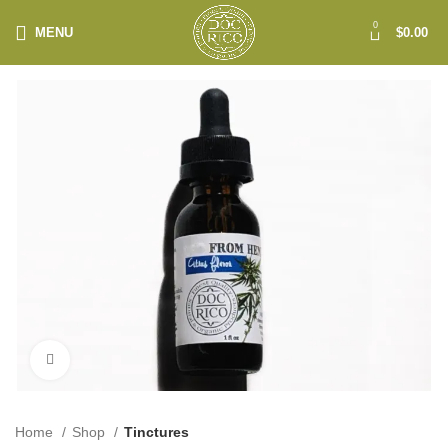
0
MENU
$
0.00
Click to enlarge
Home
Shop
Tinctures