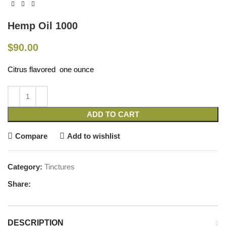
Hemp Oil 1000
$
90.00
Citrus flavored one ounce
ADD TO CART
Compare
Add to wishlist
Category:
Tinctures
Share:
DESCRIPTION