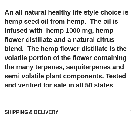
An all natural healthy life style choice is
hemp seed oil from hemp. The oil is
infused with hemp 1000 mg, hemp
flower distillate and a natural citrus
blend. The hemp flower distillate is the
volatile portion of the flower containing
the many terpenes, sequiterpenes and
semi volatile plant components. Tested
and verified for sale in all 50 states.
SHIPPING & DELIVERY